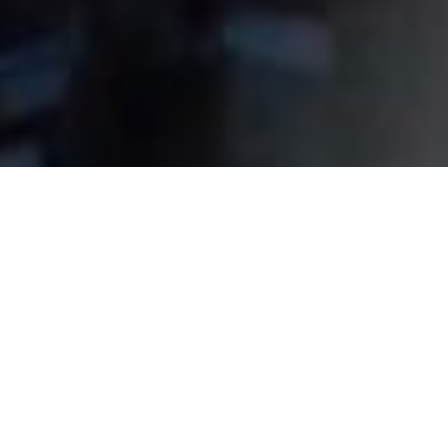
Partner in Every
Business Stage