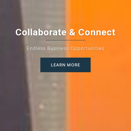
Collaborate & Connect
Endless Business Opportunities
LEARN MORE