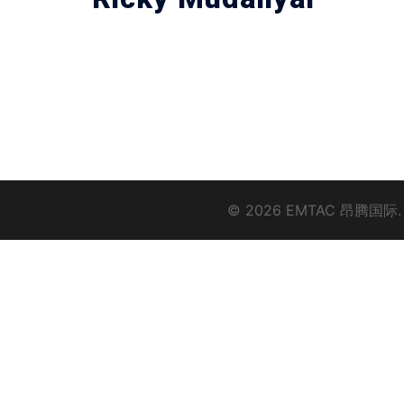
© 2026 EMTAC 昂腾国际.