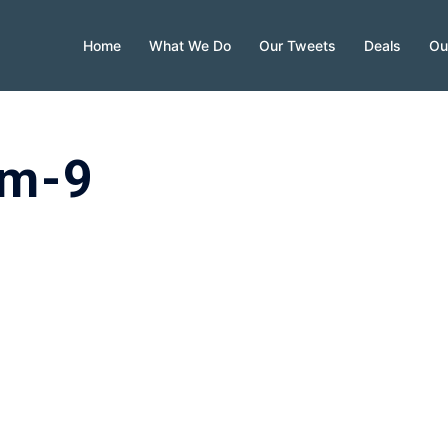
Home
What We Do
Our Tweets
Deals
Ou
am-9