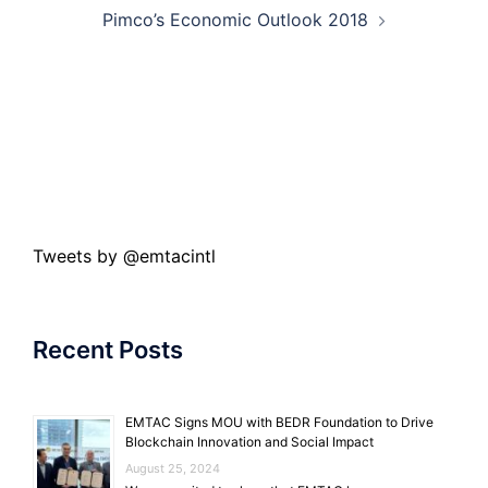
Pimco’s Economic Outlook 2018
Tweets by @emtacintl
Recent Posts
EMTAC Signs MOU with BEDR Foundation to Drive
Blockchain Innovation and Social Impact
August 25, 2024