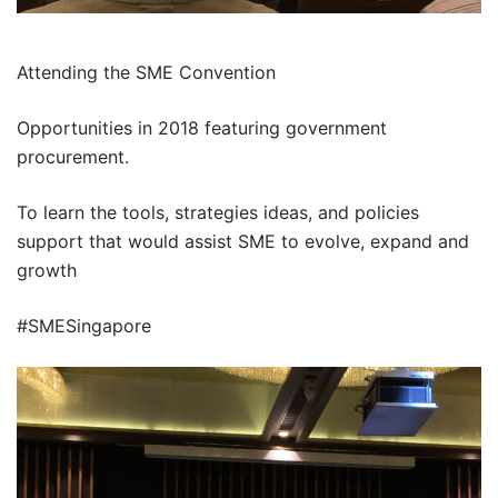
Attending the SME Convention
Opportunities in 2018 featuring government
procurement.
To learn the tools, strategies ideas, and policies
support that would assist SME to evolve, expand and
growth
#SMESingapore