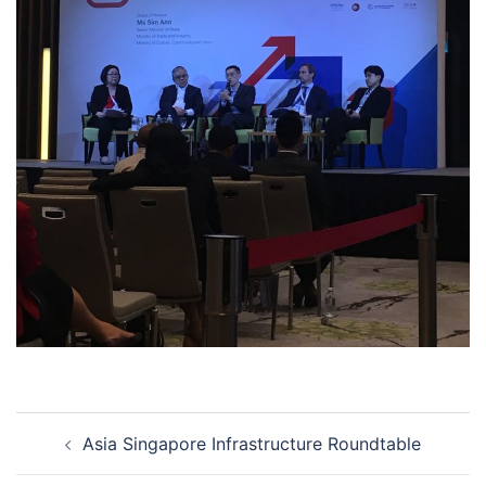
Post
Asia Singapore Infrastructure Roundtable
navigation