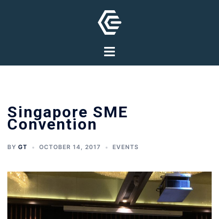
Skip
to
content
Toggle
menu
Singapore SME
Convention
BY
GT
OCTOBER 14, 2017
EVENTS