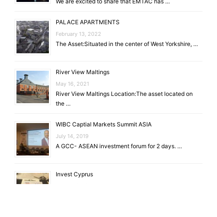
We are excited to share that EMTAC has …
PALACE APARTMENTS
February 13, 2022
The Asset:Situated in the center of West Yorkshire, …
River View Maltings
May 16, 2021
River View Maltings Location:The asset located on
the …
WIBC Captial Markets Summit ASIA
July 14, 2019
A GCC- ASEAN investment forum for 2 days. …
Invest Cyprus
July 14, 2019
EU Gateway to Global Investments. Through the
conference …